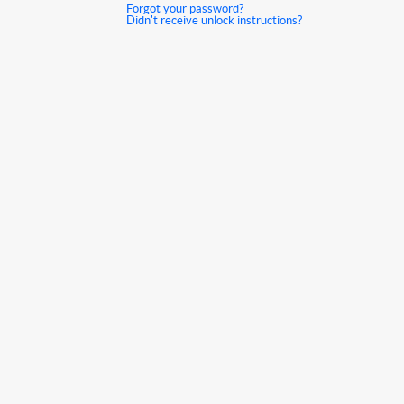
Forgot your password?
Didn't receive unlock instructions?